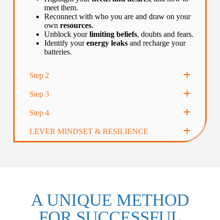
meet them.
Reconnect with who you are and draw on your
own
resources
.
Unblock your
limiting beliefs
, doubts and fears.
Identify your
energy leaks
and recharge your
batteries.
Step 2
Step 3
Step 4
LEVER MINDSET & RESILIENCE
A UNIQUE METHOD
FOR SUCCESSFUL