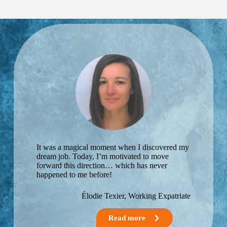
Single-
or post-
parent
burnout
expatriate.
career
guidance.
Well-
being at
work and
life
balance.
Career
transition.
Starting
your own
business.
Preparing
your
It was a magical moment when I discovered my
retirement
dream job. Today, I’m motivated to move
project.
forward this direction… which has never
Guidance
happened to me before!
for young
expatriates
Élodie Texier, Working Expatriate
The
challenges
of a dual
Read more
career on