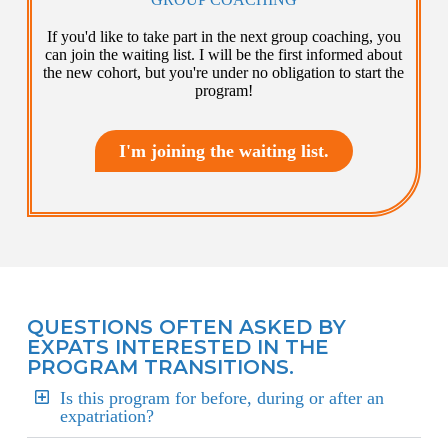
If you'd like to take part in the next group coaching, you
can join the waiting list. I will be the first informed about
the new cohort, but you're under no obligation to start the
program!
I'm joining the waiting list.
QUESTIONS OFTEN ASKED BY
EXPATS INTERESTED IN THE
PROGRAM TRANSITIONS.
Is this program for before, during or after an
expatriation?