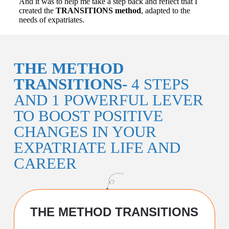
And it was to help me take a step back and reflect that I
created the
TRANSITIONS method
, adapted to the
needs of expatriates.
THE METHOD
TRANSITIONS-
4 STEPS
AND 1 POWERFUL LEVER
TO BOOST POSITIVE
CHANGES IN YOUR
EXPATRIATE LIFE AND
CAREER
THE METHOD TRANSITIONS