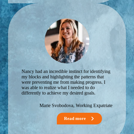
Nancy had an incredible instinct for identifying
my blocks and highlighting the patterns that
were preventing me from making progress. I
was able to realize what I needed to do
differently to achieve my desired goals.
Marie Svobodova, Working Expatriate
Read more