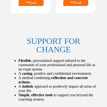
Before,
Read
Read
TRANSITION
during or
S
method.
on return
from
expatriatio
For example,
n.
with a focus on:
First,
umpteenth
Profession
or last
al and/or
SUPPORT FOR
expatriatio
personal
n.
developm
CHANGE
Expatriati
ent.
on as a
Leadershi
solo,
p,
Flexible
, personalized support tailored to the
couple or
managem
constraints of your professional and personal life as
family.
ent or
an expat spouse.
Expatriati
communic
A
caring
, positive and confidential environment.
on that
ation.
A method combining
reflection and concrete
turns into
Time
actions.
a long-
managem
A
holistic
approach to positively impact all areas of
term
ent and
your life.
move.
organizati
Simple, effective tools
to support you beyond the
Geographi
onal skills.
coaching session.
cal
Burnout
celibacy.
prevention