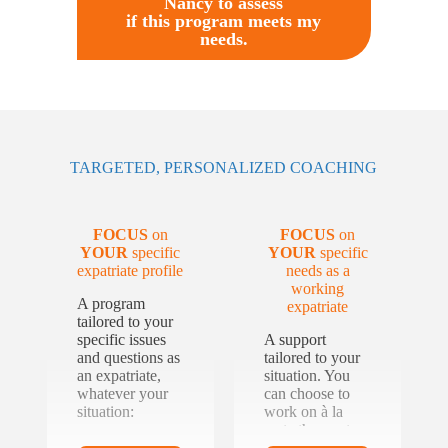
Nancy to assess
if this program meets my
needs.
TARGETED, PERSONALIZED COACHING
FOCUS
on
FOCUS
on
YOUR
specific
YOUR
specific
expatriate profile
needs as a
working
A program
expatriate
tailored to your
specific issues
A support
and questions as
tailored to your
an expatriate,
situation. You
whatever your
can choose to
situation:
work on à la
carte themes to
complement the