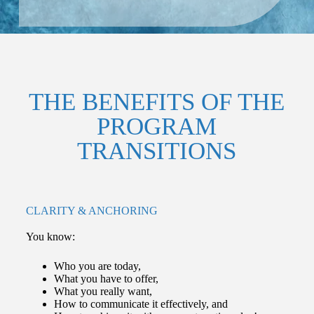
THE BENEFITS OF THE
PROGRAM
TRANSITIONS
CLARITY & ANCHORING
You know:
Who you are today,
What you have to offer,
What you really want,
How to communicate it effectively, and