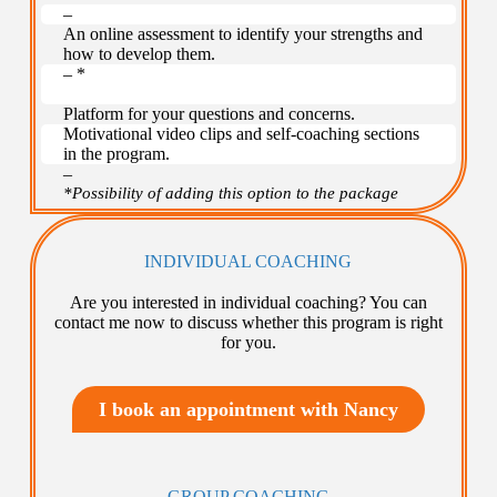
–
An online assessment to identify your strengths and
how to develop them.
– *
–
Platform for your questions and concerns.
Motivational video clips and self-coaching sections
in the program.
–
*Possibility of adding this option to the package
INDIVIDUAL COACHING
Are you interested in individual coaching? You can
contact me now to discuss whether this program is right
for you.
I book an appointment with Nancy
GROUP COACHING