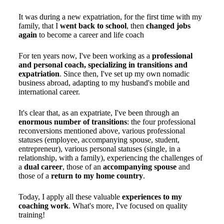
It was during a new expatriation, for the first time with my
family, that I
went back to school
, then
changed jobs
again
to become a career and life coach
For ten years now, I've been working as a
professional
and personal coach, specializing in transitions and
expatriation
. Since then, I've set up my own nomadic
business abroad, adapting to my husband's mobile and
international career.
It's clear that, as an expatriate, I've been through an
enormous number of transitions
: the four professional
reconversions mentioned above, various professional
statuses (employee, accompanying spouse, student,
entrepreneur), various personal statuses (single, in a
relationship, with a family), experiencing the challenges of
a
dual career
, those of an
accompanying spouse
and
those of a
return to my home country
.
Today, I apply all these valuable
experiences to my
coaching work
. What's more, I've focused on quality
training!