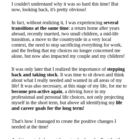
I couldn't understand why it was so hard this time! But
now, looking back, it's pretty obvious!
In fact, without realizing it, I was experiencing
several
transitions at the same time
: a return home after years
abroad, recently married, two small children, a mid-life
transition, a move to the countryside in a very local
context, the need to stop sacrificing everything for work,
and the feeling that my choices no longer concerned me
alone, but now also impacted my couple and my children!
It was only later that I realized the importance of
stepping
back and taking stock
. It was time to sit down and think
about what I really needed and wanted in all areas of my
life! It was also necessary, at this stage of my life, for me to
become pro-active again
, a driving force in my
professional and personal life choices, not only projecting
myself in the short term, but above all identifying my
life
and career goals for the long term!
That's how I managed to create the positive changes I
needed at the time!