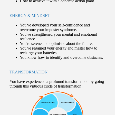
How to achieve it with a concrete action plan!
ENERGY & MINDSET
You've developed your self-confidence and
overcome your imposter syndrome.
You've strengthened your mental and emotional
resilience.
You're serene and optimistic about the future.
You've regained your energy and master how to
recharge your batteries.
You know how to identify and overcome obstacles.
TRANSFORMATION
You have experienced a profound transformation by going
through this virtuous circle of transformation: