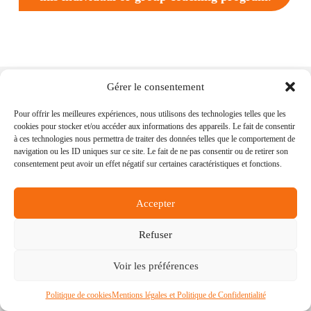
Gérer le consentement
Pour offrir les meilleures expériences, nous utilisons des technologies telles que les
cookies pour stocker et/ou accéder aux informations des appareils. Le fait de consentir
Nancy Bonamy
accompanies
humanitarians,
à ces technologies nous permettra de traiter des données telles que le comportement de
expatriates and accompanying spouses
who wish to
navigation ou les ID uniques sur ce site. Le fait de ne pas consentir ou de retirer son
create positive changes in their professional and
consentement peut avoir un effet négatif sur certaines caractéristiques et fonctions.
personal lives. Nancy also works with
humanitarian
organizations and international companies
wishing
to support their employees, and their accompanying
Accepter
spouses, in their professional and personal transitions
and development.
Refuser
My programs
Discovery Session
Voir les préférences
Curious about what I
Let’s meet and see if my
Politique de cookies
Mentions légales et Politique de Confidentialité
have to offer? Have a
programs are right for