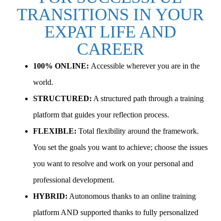
TRANSITIONS IN YOUR
EXPAT LIFE AND
CAREER
100% ONLINE:
Accessible wherever you are in the
world.
STRUCTURED:
A structured path through a training
platform that guides your reflection process.
FLEXIBLE:
Total flexibility around the framework.
You set the goals you want to achieve; choose the issues
you want to resolve and work on your personal and
professional development.
HYBRID:
Autonomous thanks to an online training
platform AND supported thanks to fully personalized