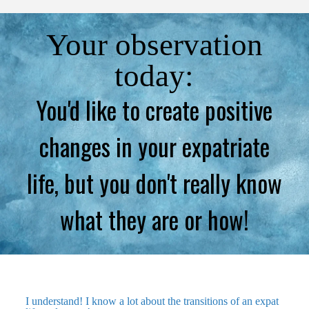
Your observation
today:
You'd like to create positive
changes in your expatriate
life, but you don't really know
what they are or how!
I understand! I know a lot about the transitions of an expat