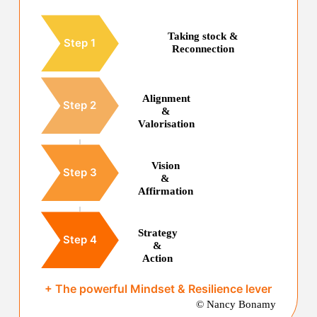
Taking stock &
Step 1
Reconnection
Alignment
Step 2
&
Valorisation
Vision
Step 3
&
Affirmation
Strategy
Step 4
&
Action
+ The powerful Mindset & Resilience lever
© Nancy Bonamy