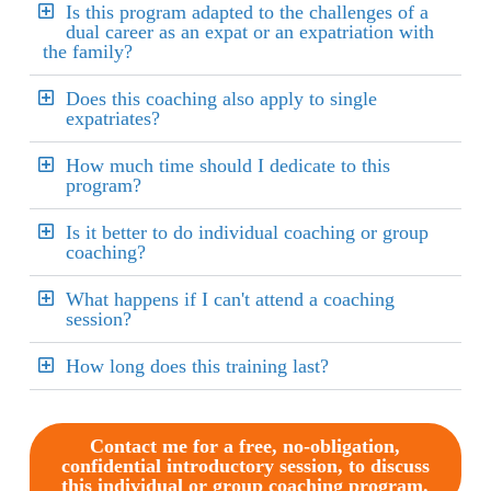
Is this program adapted to the challenges of a
dual career as an expat or an expatriation with
the family?
Does this coaching also apply to single
expatriates?
How much time should I dedicate to this
program?
Is it better to do individual coaching or group
coaching?
What happens if I can't attend a coaching
session?
How long does this training last?
Contact me for a free, no-obligation,
confidential introductory session, to discuss
this individual or group coaching program.