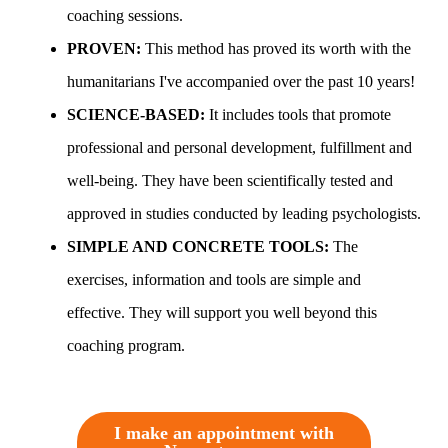
coaching sessions.
PROVEN:
This method has proved its worth with the
humanitarians I've accompanied over the past 10 years!
SCIENCE-BASED:
It includes tools that promote
professional and personal development, fulfillment and
well-being. They have been scientifically tested and
approved in studies conducted by leading psychologists.
SIMPLE AND CONCRETE TOOLS:
The
exercises, information and tools are simple and
effective. They will support you well beyond this
coaching program.
I make an appointment with