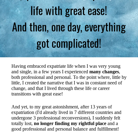
life with great ease!
And then, one day, everything
got complicated!
Having embraced expatriate life when I was very young
and single, in a few years I experienced
many changes
,
both professional and personal. To the point where, little by
little, I created the narrative that I was in constant need of
change, and that I lived through these life or career
transitions with great ease!
And yet, to my great astonishment, after 13 years of
expatriation (I'd already lived in 7 different countries and
undergone 3 professional reconversions), I suddenly felt
totally lost,
no longer finding my rightful place
and a
good professional and personal balance and fulfillment!