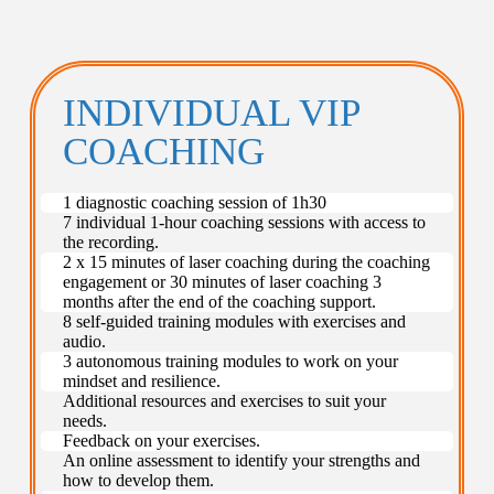
INDIVIDUAL VIP
COACHING
1 diagnostic coaching session of 1h30
7 individual 1-hour coaching sessions with access to
the recording.
2 x 15 minutes of laser coaching during the coaching
engagement or 30 minutes of laser coaching 3
months after the end of the coaching support.
8 self-guided training modules with exercises and
audio.
3 autonomous training modules to work on your
mindset and resilience.
Additional resources and exercises to suit your
needs.
Feedback on your exercises.
An online assessment to identify your strengths and
how to develop them.