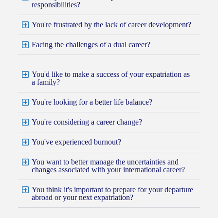
responsibilities?
You're frustrated by the lack of career development?
Facing the challenges of a dual career?
You'd like to make a success of your expatriation as
a family?
You're looking for a better life balance?
You're considering a career change?
You've experienced burnout?
You want to better manage the uncertainties and
changes associated with your international career?
You think it's important to prepare for your departure
abroad or your next expatriation?