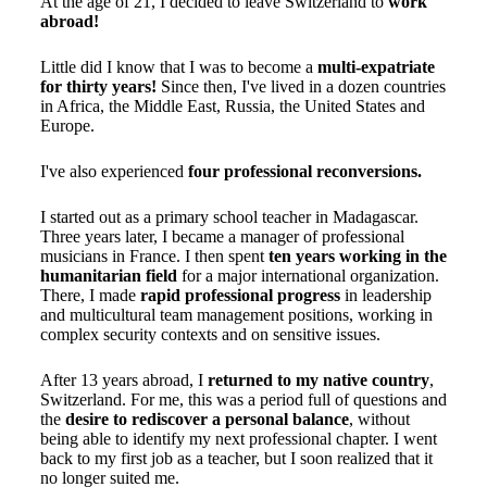
At the age of 21, I decided to leave Switzerland to
work
abroad!
Little did I know that I was to become a
multi-expatriate
for thirty years!
Since then, I've lived in a dozen countries
in Africa, the Middle East, Russia, the United States and
Europe.
I've also experienced
four professional reconversions.
I started out as a primary school teacher in Madagascar.
Three years later, I became a manager of professional
musicians in France. I then spent
ten years working in the
humanitarian field
for a major international organization.
There, I made
rapid professional progress
in leadership
and multicultural team management positions, working in
complex security contexts and on sensitive issues.
After 13 years abroad, I
returned to my native country
,
Switzerland. For me, this was a period full of questions and
the
desire to rediscover a personal balance
, without
being able to identify my next professional chapter. I went
back to my first job as a teacher, but I soon realized that it
no longer suited me.