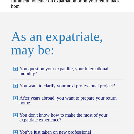
fulfilment, whether on expatriation or on your return back
hom.
As an expatriate,
may be:
You question your expat life, your international
mobility?
You want to clarify your next professional project?
After years abroad, you want to prepare your return
home.
You don't know how to make the most of your
expatriate experience?
You've just taken on new professional