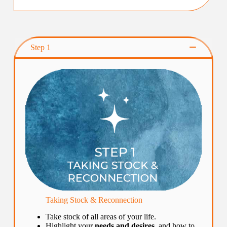
Step 1
Taking Stock & Reconnection
Take stock of all areas of your life.
Highlight your
needs and desires
, and how to