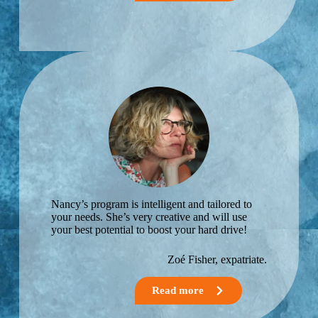
expatriatio
n.
Nancy’s program is intelligent and tailored to
your needs. She’s very creative and will use
your best potential to boost your hard drive!
Zoé Fisher,​ expatriate.
Read more