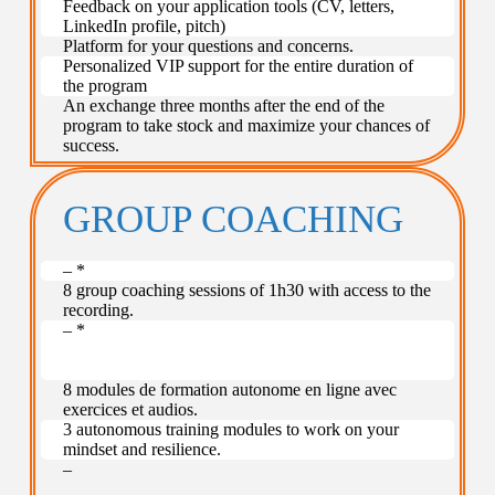
Feedback on your application tools (CV, letters,
LinkedIn profile, pitch)
Platform for your questions and concerns.
Personalized VIP support for the entire duration of
the program
An exchange three months after the end of the
program to take stock and maximize your chances of
success.
GROUP COACHING
– *
8 group coaching sessions of 1h30 with access to the
recording.
– *
–
–
8 modules de formation autonome en ligne avec
exercices et audios.
3 autonomous training modules to work on your
mindset and resilience.
–