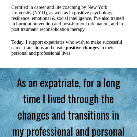
Certified in career and life coaching by New York
University (NYU), as well as in positive psychology,
resilience, emotional & social intelligence. I've also trained
in burnout prevention and post-burnout orientation, and in
post-traumatic reconsolidation therapy.
Today, I support expatriates who wish to make successful
career transitions and create
positive changes
in their
personal and professional lives.
As an expatriate, for a long
time I lived through the
changes and transitions in
my professional and personal