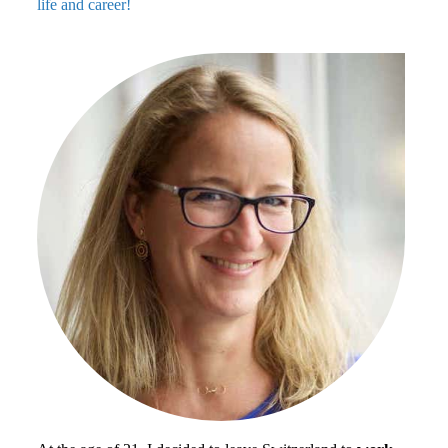
life and career!