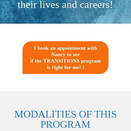
their lives and careers!
I book an appointment with
Nancy to see
if the TRANSITIONS program
is right for me! !
MODALITIES OF THIS
PROGRAM