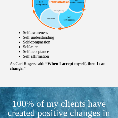
Self-awareness
Self-understanding
Self-compassion
Self-care
Self-acceptance
Self-affirmation
As Carl Rogers said:
“When I accept myself, then I can
change.”
100% of my clients have
created positive changes in