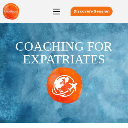
Discovery Session
COACHING FOR
EXPATRIATES