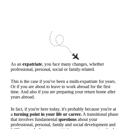
As an
expatriate
, you face many changes, whether
professional, personal, social or family-related.
This is the case if you've been a multi-expatriate for years.
Or if you are about to leave to work abroad for the first
time. And also if you are preparing your return home after
years abroad.
In fact, if you're here today, it's probably because you're at
a
turning point in your life or career.
A transitional phase
that involves fundamental
questions
about your
professional, personal, family and social development and